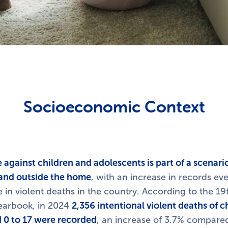
Socioeconomic Context
 against children and adolescents is part of a scenar
e and outside the home
, with an increase in records eve
e in violent deaths in the country. According to the 19t
Yearbook, in 2024
2,356 intentional violent deaths of c
 0 to 17 were recorded
, an increase of 3.7% compared