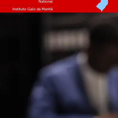
National
Instituto Galo da Manhã