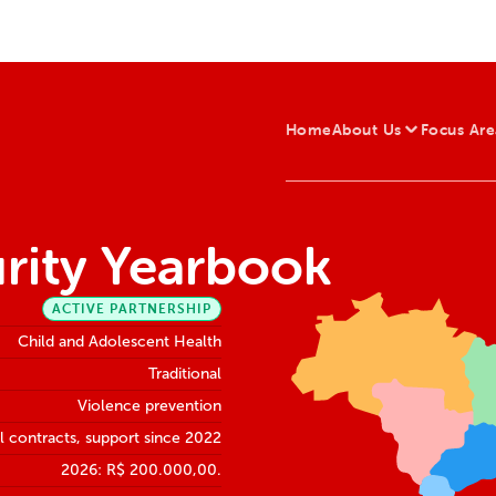
Home
About Us
Focus Are
urity Yearbook
ACTIVE PARTNERSHIP
Child and Adolescent Health
Traditional
Violence prevention
 contracts, support since 2022
2026: R$ 200.000,00.