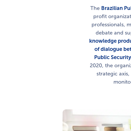
The
Brazilian Pu
profit organiza
professionals, m
debate and sup
knowledge produc
of dialogue be
Public Securit
2020, the organi
strategic axis,
monitor