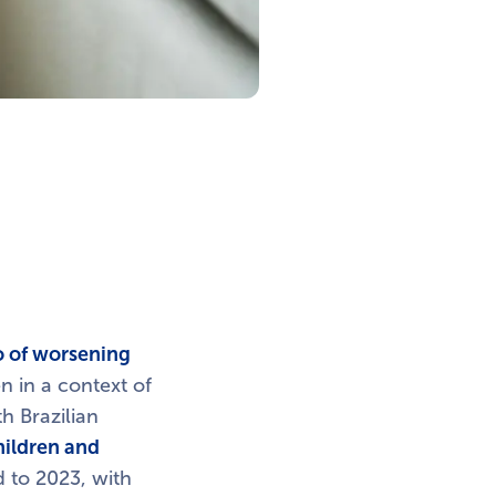
io of worsening
n in a context of
h Brazilian
hildren and
 to 2023, with