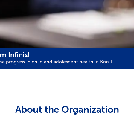
m Infinis!
e progress in child and adolescent health in Brazil.
About the Organization