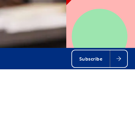
Subscribe