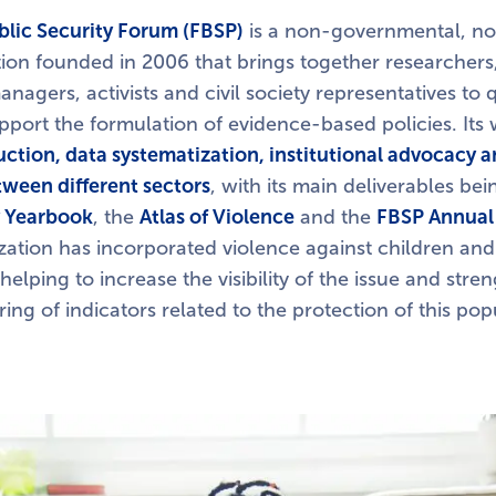
blic Security Forum (FBSP)
is a non-governmental, no
tion founded in 2006 that brings together researchers,
anagers, activists and civil society representatives to q
port the formulation of evidence-based policies. It
tion, data systematization, institutional advocacy 
tween different sectors
, with its main deliverables be
y Yearbook
, the
Atlas of Violence
and the
FBSP Annual
zation has incorporated violence against children and
 helping to increase the visibility of the issue and str
ing of indicators related to the protection of this pop