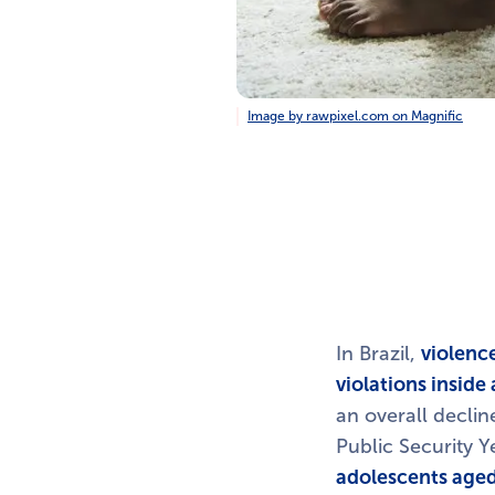
Image by rawpixel.com on Magnific
In Brazil,
violence
violations insid
an overall declin
Public Security 
adolescents aged