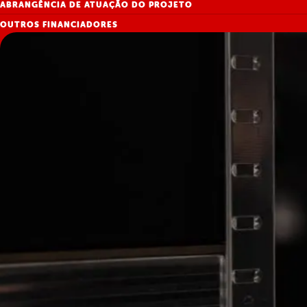
ABRANGÊNCIA DE ATUAÇÃO DO PROJETO
OUTROS FINANCIADORES