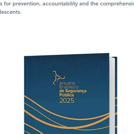
s for prevention, accountability and the comprehensi
lescents.