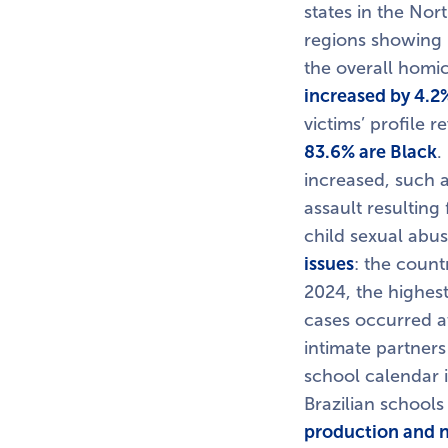
states in the Nor
regions showing 
the overall homic
increased by 4.2
victims’ profile r
83.6% are Black
.
increased, such 
assault resulting
child sexual abus
issues
: the count
2024, the highest
cases occurred a
intimate partners
school calendar i
Brazilian schools
production and n