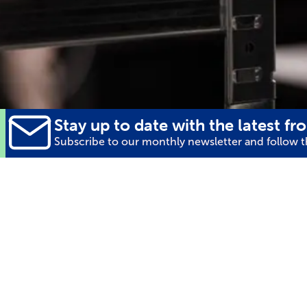
Stay up to date with the latest fro
Subscribe to our monthly newsletter and follow th