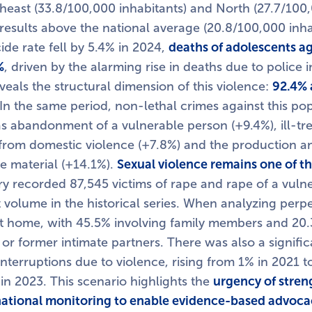
theast (33.8/100,000 inhabitants) and North (27.7/100,
results above the national average (20.8/100,000 inha
ide rate fell by 5.4% in 2024,
deaths of adolescents ag
%
, driven by the alarming rise in deaths due to police 
eveals the structural dimension of this violence:
92.4% 
 In the same period, non-lethal crimes against this po
as abandonment of a vulnerable person (+9.4%), ill-tr
 from domestic violence (+7.8%) and the production an
e material (+14.1%).
Sexual violence remains one of th
ry recorded 87,545 victims of rape and rape of a vuln
 volume in the historical series. When analyzing perpe
t home, with 45.5% involving family members and 20.
 or former intimate partners. There was also a signific
nterruptions due to violence, rising from 1% in 2021 t
 in 2023. This scenario highlights the
urgency of stren
ational monitoring to enable evidence-based advoca