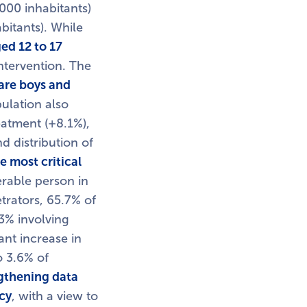
000 inhabitants)
bitants). While
ed 12 to 17
intervention. The
are boys and
pulation also
eatment (+8.1%),
d distribution of
e most critical
erable person in
trators, 65.7% of
3% involving
ant increase in
o 3.6% of
gthening data
cy
, with a view to