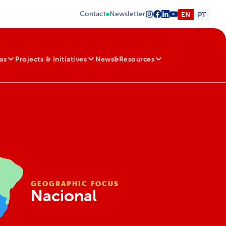
Contact
Newsletter
EN
PT
as
Projects & Initiatives
News&Resources
GEOGRAPHIC FOCUS
Nacional