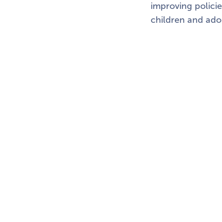
improving policie
children and ado