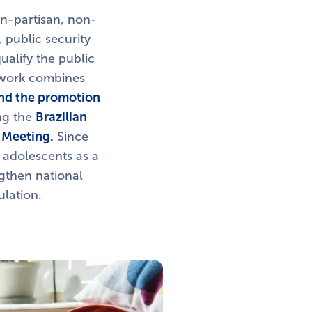
n-partisan, non-
 public security
ualify the public
s work combines
and the promotion
ing the
Brazilian
 Meeting.
Since
 adolescents as a
engthen national
ulation.