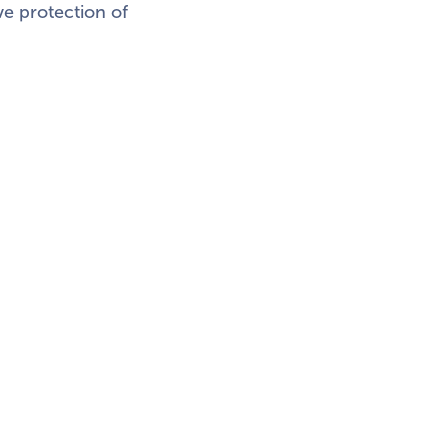
ve protection of