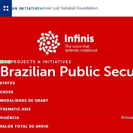
Skip to main content
José Luiz Setúbal Foundation
AN INITIATIVE
PROJECTS & INITIATIVES
Brazilian Public Sec
STATUS
CAUSA
MODALIDADE DE GRANT
THEMATIC AXIS
Annual
VIGÊNCIA
VALOR TOTAL DE APOIO