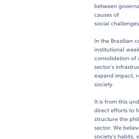
between governan
causes of
social challenges
In the Brazilian c
institutional wea
consolidation of 
sector’s infrastr
expand impact, re
society.
It is from this u
direct efforts to 
structure the phil
sector. We believ
society’s habits,