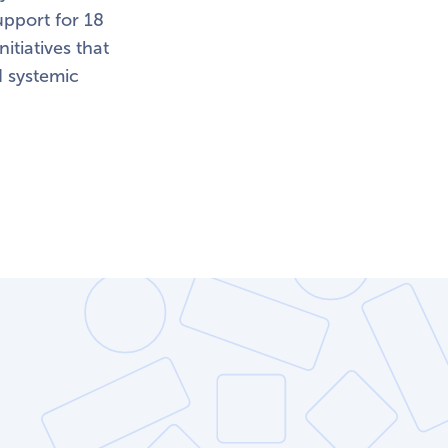
pport for 18
itiatives that
d systemic