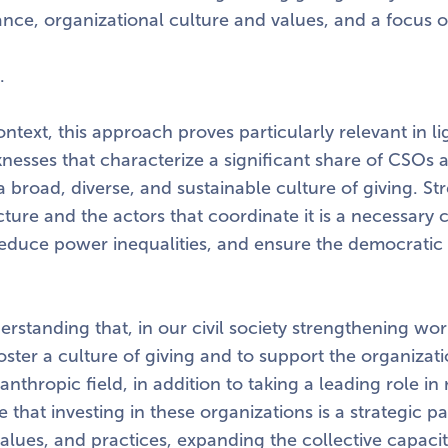
ce, organizational culture and values, and a focus o
.
ontext, this approach proves particularly relevant in li
knesses that characterize a significant share of CSOs 
a broad, diverse, and sustainable culture of giving. S
ucture and the actors that coordinate it is a necessary 
duce power inequalities, and ensure the democratic vit
nderstanding that, in our civil society strengthening w
foster a culture of giving and to support the organizati
anthropic field, in addition to taking a leading role in
e that investing in these organizations is a strategic p
 values, and practices, expanding the collective capaci