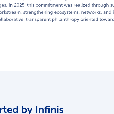
es. In 2025, this commitment was realized through su
workstream, strengthening ecosystems, networks, and in
ollaborative, transparent philanthropy oriented towar
ted by Infinis