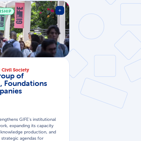
RSHIP
Civil Society
roup of
s, Foundations
panies
rengthens GIFE's institutional
rk, expanding its capacity
n, knowledge production, and
strategic agendas for