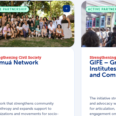
E PARTNERSHIP
ACTIVE PARTNE
ngthening Civil Society
Strengthening 
muá Network
GIFE – G
Institute
and Com
The initiative st
ork that strengthens community
and advocacy wo
nthropy and expands support to
for articulatio
izations and movements for socio-
engagement on 