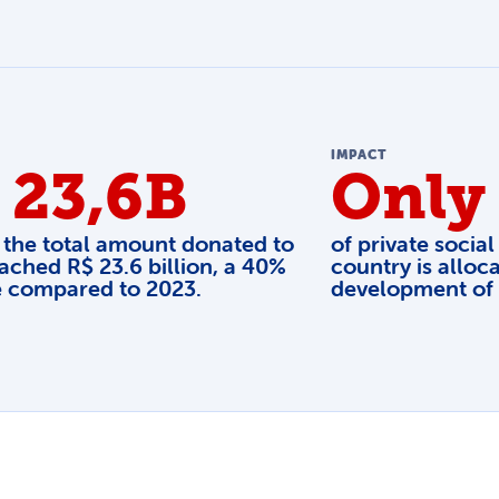
IMPACT
 23,6B
Only
 the total amount donated to
of private social
ached R$ 23.6 billion, a 40%
country is alloca
e compared to 2023.
development of