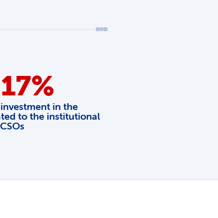
 17%
 investment in the
ted to the institutional
 CSOs