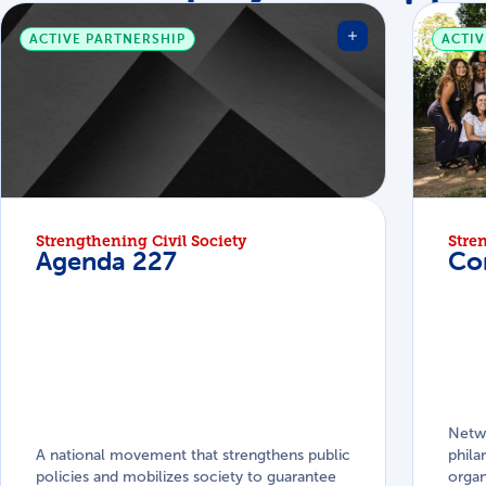
ACTIVE PARTNERSHIP
ACTIV
Strengthening Civil Society
Stre
Agenda 227
Co
Netw
A national movement that strengthens public
phila
policies and mobilizes society to guarantee
organ