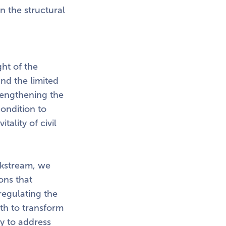
n the structural
ght of the
and the limited
trengthening the
condition to
ality of civil
orkstream, we
ons that
 regulating the
ath to transform
ty to address