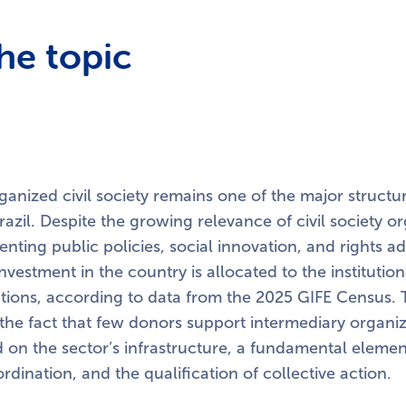
he topic
anized civil society remains one of the major structu
razil. Despite the growing relevance of civil society o
nting public policies, social innovation, and rights 
 investment in the country is allocated to the instituti
tions, according to data from the 2025 GIFE Census. T
e fact that few donors support intermediary organiz
ed on the sector’s infrastructure, a fundamental elemen
ordination, and the qualification of collective action.