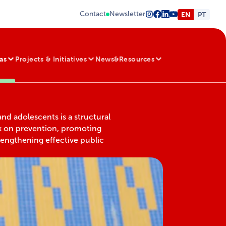
Contact
Newsletter
EN
PT
as
Projects & Initiatives
News&Resources
and adolescents is a structural
k on prevention, promoting
rengthening effective public