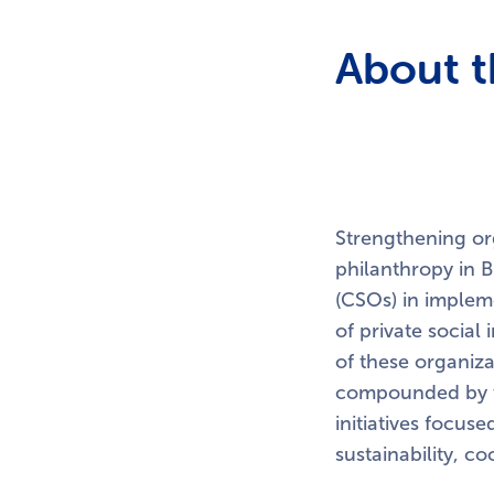
About t
Strengthening org
philanthropy in B
(CSOs) in impleme
of private social
of these organiza
compounded by th
initiatives focus
sustainability, co