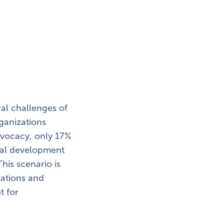
ral challenges of
rganizations
advocacy, only 17%
onal development
his scenario is
ations and
t for