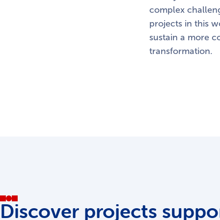
complex challeng
projects in this 
sustain a more c
transformation.
Discover projects suppor