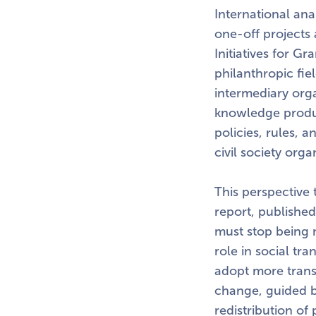
International ana
one-off projects
Initiatives for G
philanthropic fi
intermediary orga
knowledge produc
policies, rules, 
civil society orga
This perspective 
report, published
must stop being m
role in social tr
adopt more transp
change, guided b
redistribution o