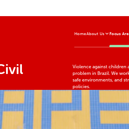
Home
About Us
Focus Are
ivil
Violence against children 
problem in Brazil. We wor
safe environments, and st
policies.