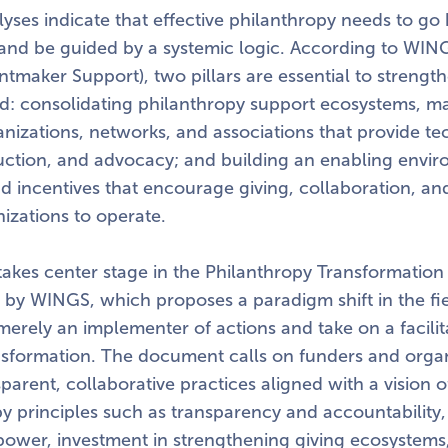
lyses indicate that effective philanthropy needs to g
 and be guided by a systemic logic. According to WI
rantmaker Support), two pillars are essential to strengt
eld: consolidating philanthropy support ecosystems, m
nizations, networks, and associations that provide te
tion, and advocacy; and building an enabling envir
and incentives that encourage giving, collaboration, a
nizations to operate.
takes center stage in the Philanthropy Transformation In
 by WINGS, which proposes a paradigm shift in the fi
erely an implementer of actions and take on a facilit
ansformation. The document calls on funders and organ
arent, collaborative practices aligned with a vision o
y principles such as transparency and accountability,
f power, investment in strengthening giving ecosystem