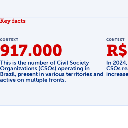
Key facts
CONTEXT
CONTEXT
917.000
R$
This is the number of Civil Society
In 2024,
Organizations (CSOs) operating in
CSOs re
Brazil, present in various territories and
increas
active on multiple fronts.