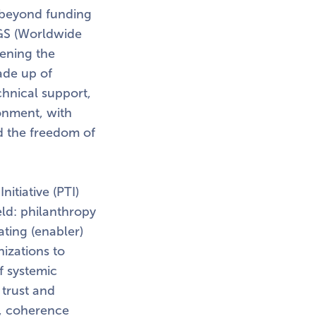
o beyond funding
NGS (Worldwide
hening the
ade up of
chnical support,
onment, with
nd the freedom of
itiative (PTI)
eld: philanthropy
ating (enabler)
izations to
f systemic
 trust and
s, coherence