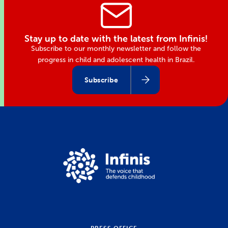
Stay up to date with the latest from Infinis!
Subscribe to our monthly newsletter and follow the
progress in child and adolescent health in Brazil.
Subscribe