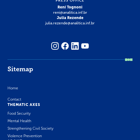
PRESS OFFICE
Rení Tognoni
reni@analitica.inf.br
Julia Rezende
julia.rezende@analitica.inf.br
Sitemap
Home
Contact
THEMATIC AXES
Food Security
Mental Health
Strengthening Civil Society
Violence Prevention