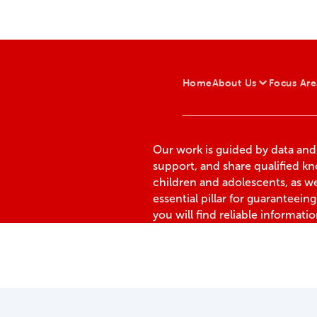
Home
About Us
Focus Are
Our work is guided by data an
support, and share qualified k
children and adolescents, as we
essential pillar for guaranteeing t
you will find reliable informati