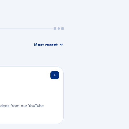
Sort list
d videos from our YouTube