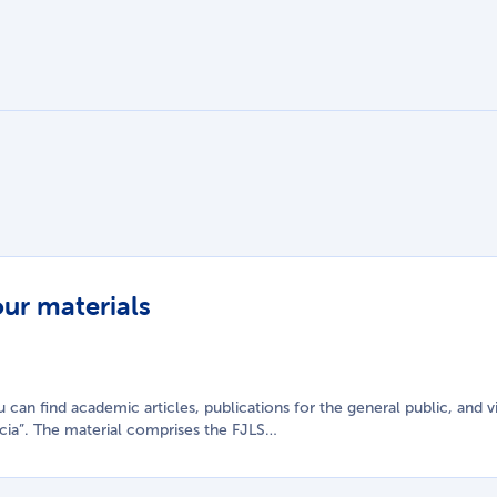
our materials
you can find academic articles, publications for the general public, an
cia”. The material comprises the FJLS…