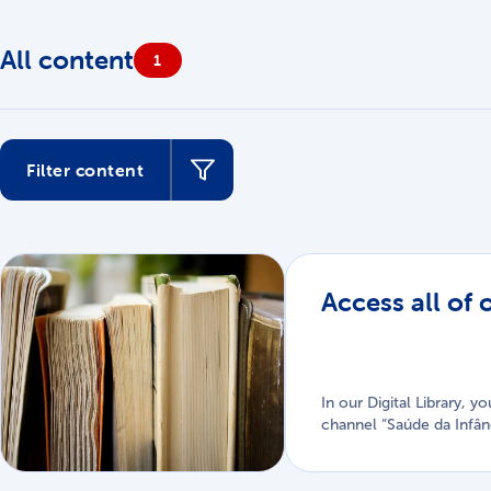
All content
1
Filter content
1 material
Access all of 
In our Digital Library, 
channel “Saúde da Infân