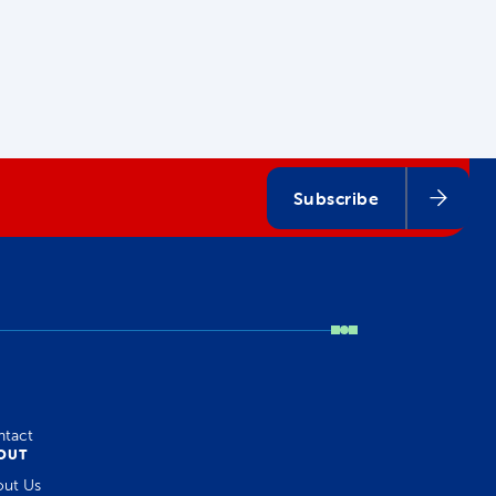
Subscribe
ntact
OUT
out Us