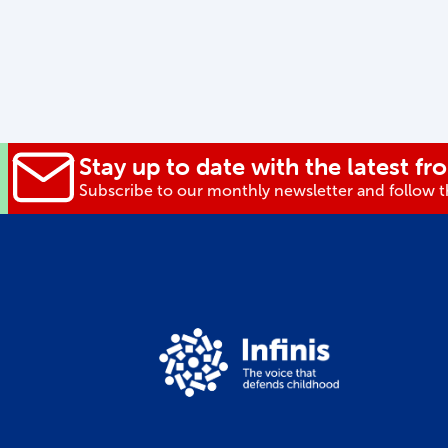
Stay up to date with the latest fro
Subscribe to our monthly newsletter and follow th