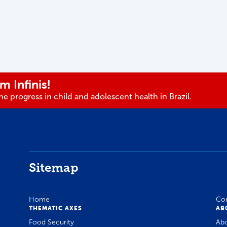
m Infinis!
e progress in child and adolescent health in Brazil.
Sitemap
Home
Co
THEMATIC AXES
AB
Food Security
Ab