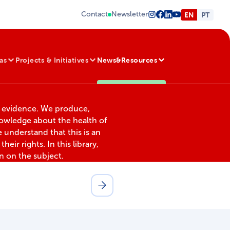
Contact
Newsletter
EN
PT
as
Projects & Initiatives
News&Resources
d evidence. We produce,
nowledge about the health of
 understand that this is an
heir rights. In this library,
on on the subject.
Search