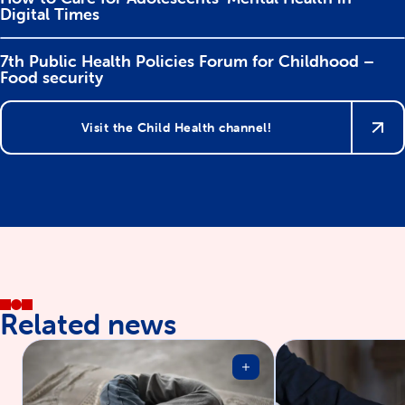
Digital Times
7th Public Health Policies Forum for Childhood –
Food security
Visit the Child Health channel!
Related news