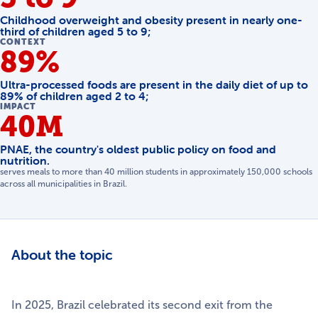
Childhood overweight and obesity present in nearly one-
third of children aged 5 to 9;
CONTEXT
89%
Ultra-processed foods are present in the daily diet of up to
89% of children aged 2 to 4;
IMPACT
40M
PNAE, the country's oldest public policy on food and
nutrition.
serves meals to more than 40 million students in approximately 150,000 schools
across all municipalities in Brazil.
About the topic
In 2025, Brazil celebrated its second exit from the