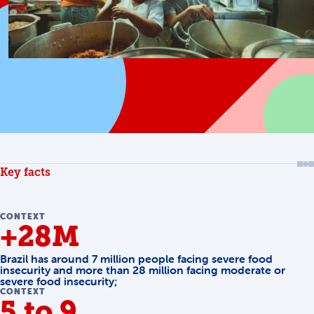
Key facts
CONTEXT
+28M
Brazil has around 7 million people facing severe food
insecurity and more than 28 million facing moderate or
severe food insecurity;
CONTEXT
5 to 9