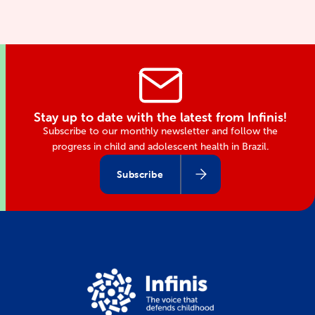
Stay up to date with the latest from Infinis!
Subscribe to our monthly newsletter and follow the
progress in child and adolescent health in Brazil.
Subscribe