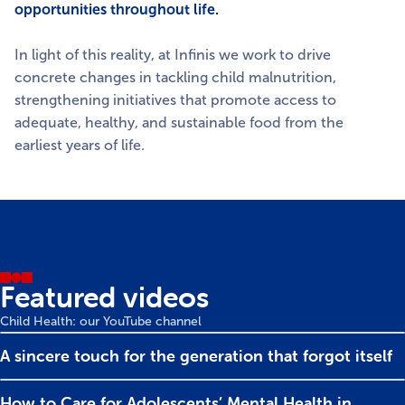
opportunities throughout life.
In light of this reality, at Infinis we work to drive
concrete changes in tackling child malnutrition,
strengthening initiatives that promote access to
adequate, healthy, and sustainable food from the
earliest years of life.
Featured videos
Child Health: our YouTube channel
A sincere touch for the generation that forgot itself
How to Care for Adolescents’ Mental Health in