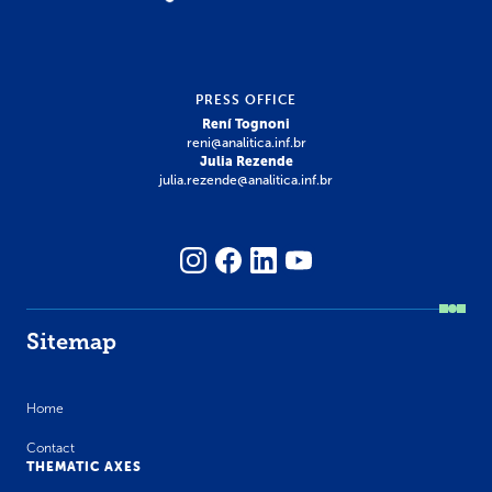
PRESS OFFICE
Rení Tognoni
reni@analitica.inf.br
Julia Rezende
julia.rezende@analitica.inf.br
Sitemap
Home
Contact
THEMATIC AXES