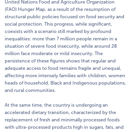
United Nations Food and Agriculture Organization
(FAO) Hunger Map, as a result of the resumption of
structural public policies focused on food security and
social protection. This progress, while significant,
coexists with a scenario still marked by profound
inequalities: more than 7 million people remain in a
situation of severe food insecurity, while around 28
million face moderate or mild insecurity. The
persistence of these figures shows that regular and
adequate access to food remains fragile and unequal,
affecting more intensely families with children, women
heads of household, Black and Indigenous populations,
and rural communities.
At the same time, the country is undergoing an
accelerated dietary transition, characterized by the
replacement of fresh and minimally processed foods
with ultra-processed products high in sugars, fats, and