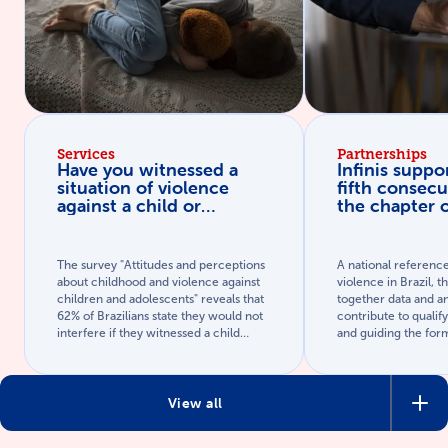
Services
Partnerships
Have you witnessed a
Infinis suppor
situation of violence
fifth consecu
against a child or
the chapter 
adolescent? Learn how
against chil
to act.
adolescents 
Brazilian Pub
The survey "Attitudes and perceptions
A national referenc
Yearbook
about childhood and violence against
violence in Brazil, 
children and adolescents" reveals that
together data and an
62% of Brazilians state they would not
contribute to qualif
interfere if they witnessed a child
and guiding the form
being assaulted (with spanking or ear-
evidence-based publ
pulling) in a public space. Recognizing
the signs and knowing how to report is
fundamental to breaking this cycle.
View all