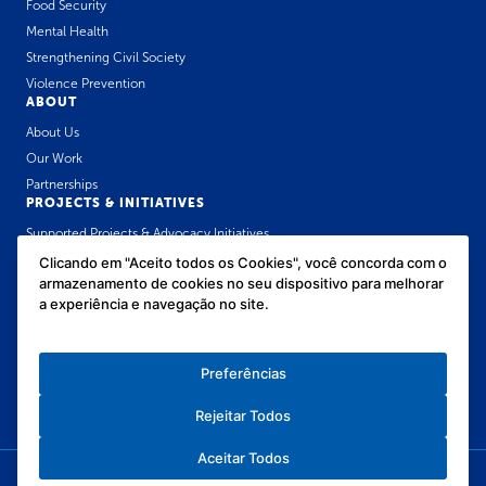
Food Security
Mental Health
Strengthening Civil Society
Violence Prevention
ABOUT
About Us
Our Work
Partnerships
PROJECTS & INITIATIVES
Supported Projects & Advocacy Initiatives
José Luiz Setúbal Communication Award
Clicando em "Aceito todos os Cookies", você concorda com o
armazenamento de cookies no seu dispositivo para melhorar
Public Health Policies Forum for Childhood
a experiência e navegação no site.
OUR CONTENT
News
Resource Library
Preferências
In the media
Rejeitar Todos
Aceitar Todos
Privacy Policy