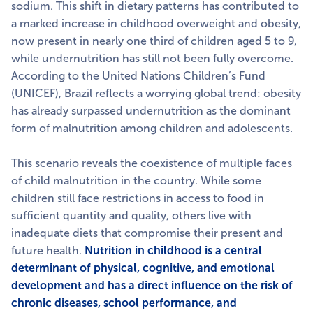
sodium. This shift in dietary patterns has contributed to
a marked increase in childhood overweight and obesity,
now present in nearly one third of children aged 5 to 9,
while undernutrition has still not been fully overcome.
According to the United Nations Children’s Fund
(UNICEF), Brazil reflects a worrying global trend: obesity
has already surpassed undernutrition as the dominant
form of malnutrition among children and adolescents.
This scenario reveals the coexistence of multiple faces
of child malnutrition in the country. While some
children still face restrictions in access to food in
sufficient quantity and quality, others live with
inadequate diets that compromise their present and
future health.
Nutrition in childhood is a central
determinant of physical, cognitive, and emotional
development and has a direct influence on the risk of
chronic diseases, school performance, and