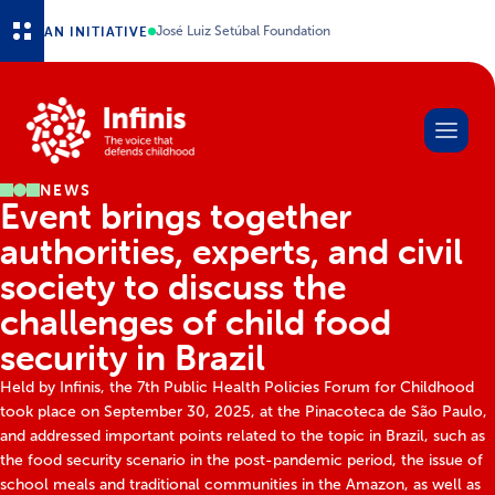
Skip to main content
AN INITIATIVE
José Luiz Setúbal Foundation
NEWS
Event brings together
authorities, experts, and civil
society to discuss the
challenges of child food
security in Brazil
Held by Infinis, the 7th Public Health Policies Forum for Childhood
took place on September 30, 2025, at the Pinacoteca de São Paulo,
and addressed important points related to the topic in Brazil, such as
the food security scenario in the post-pandemic period, the issue of
school meals and traditional communities in the Amazon, as well as