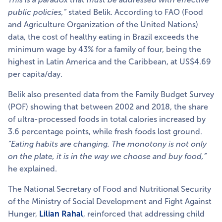
public policies,”
stated Belik. According to FAO (Food
and Agriculture Organization of the United Nations)
data, the cost of healthy eating in Brazil exceeds the
minimum wage by 43% for a family of four, being the
highest in Latin America and the Caribbean, at US$4.69
per capita/day.
Belik also presented data from the Family Budget Survey
(POF) showing that between 2002 and 2018, the share
of ultra-processed foods in total calories increased by
3.6 percentage points, while fresh foods lost ground.
“Eating habits are changing. The monotony is not only
on the plate, it is in the way we choose and buy food,”
he explained.
The National Secretary of Food and Nutritional Security
of the Ministry of Social Development and Fight Against
Hunger,
Lilian Rahal
, reinforced that addressing child