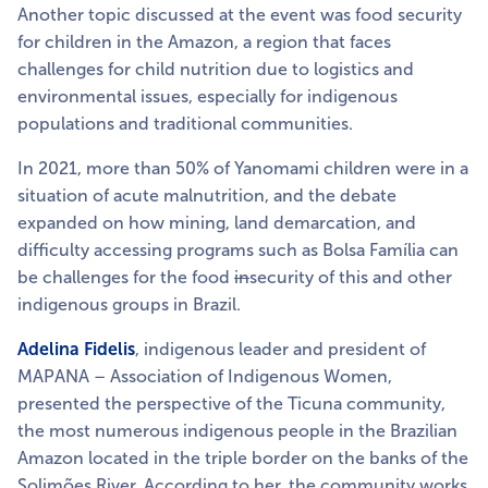
Another topic discussed at the event was food security
for children in the Amazon, a region that faces
challenges for child nutrition due to logistics and
environmental issues, especially for indigenous
populations and traditional communities.
In 2021, more than 50% of Yanomami children were in a
situation of acute malnutrition, and the debate
expanded on how mining, land demarcation, and
difficulty accessing programs such as Bolsa Família can
be challenges for the food
in
security of this and other
indigenous groups in Brazil.
Adelina Fidelis
, indigenous leader and president of
MAPANA – Association of Indigenous Women,
presented the perspective of the Ticuna community,
the most numerous indigenous people in the Brazilian
Amazon located in the triple border on the banks of the
Solimões River. According to her, the community works