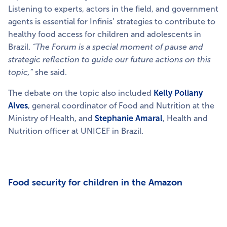
Listening to experts, actors in the field, and government
agents is essential for Infinis’ strategies to contribute to
healthy food access for children and adolescents in
Brazil.
“The Forum is a special moment of pause and
strategic reflection to guide our future actions on this
topic,”
she said.
The debate on the topic also included
Kelly Poliany
Alves
, general coordinator of Food and Nutrition at the
Ministry of Health, and
Stephanie Amaral
, Health and
Nutrition officer at UNICEF in Brazil.
Food security for children in the Amazon