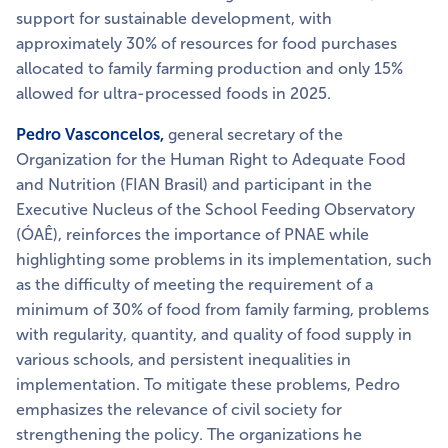
support for sustainable development, with
approximately 30% of resources for food purchases
allocated to family farming production and only 15%
allowed for ultra-processed foods in 2025.
Pedro Vasconcelos,
general secretary of the
Organization for the Human Right to Adequate Food
and Nutrition (FIAN Brasil) and participant in the
Executive Nucleus of the School Feeding Observatory
(ÓAÊ), reinforces the importance of PNAE while
highlighting some problems in its implementation, such
as the difficulty of meeting the requirement of a
minimum of 30% of food from family farming, problems
with regularity, quantity, and quality of food supply in
various schools, and persistent inequalities in
implementation. To mitigate these problems, Pedro
emphasizes the relevance of civil society for
strengthening the policy. The organizations he