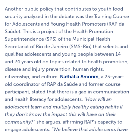
Another public policy that contributes to youth food
security analyzed in the debate was the Training Course
for Adolescents and Young Health Promoters (RAP da
Saúde). This is a project of the Health Promotion
Superintendence (SPS) of the Municipal Health
Secretariat of Rio de Janeiro (SMS-Rio) that selects and
qualifies adolescents and young people between 14
and 24 years old on topics related to health promotion,
disease and injury prevention, human rights,
citizenship, and culture.
Nathália Amorim,
a 23-year-
old coordinator of RAP da Saúde and former course
participant, stated that there is a gap in communication
and health literacy for adolescents.
“How will an
adolescent learn and multiply healthy eating habits if
they don’t know the impact this will have on their
community?”
she argues, affirming RAP’s capacity to
engage adolescents.
“We believe that adolescents have