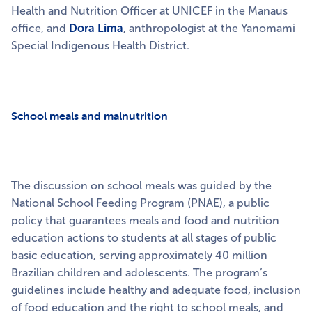
Health and Nutrition Officer at UNICEF in the Manaus
office,
and
Dora Lima
, anthropologist at the Yanomami
Special Indigenous Health District.
School meals and malnutrition
The discussion on school meals was guided by the
National School Feeding Program (PNAE), a public
policy that guarantees meals and food and nutrition
education actions to students at all stages of public
basic education, serving approximately 40 million
Brazilian children and adolescents. The program’s
guidelines include healthy and adequate food, inclusion
of food education and the right to school meals, and