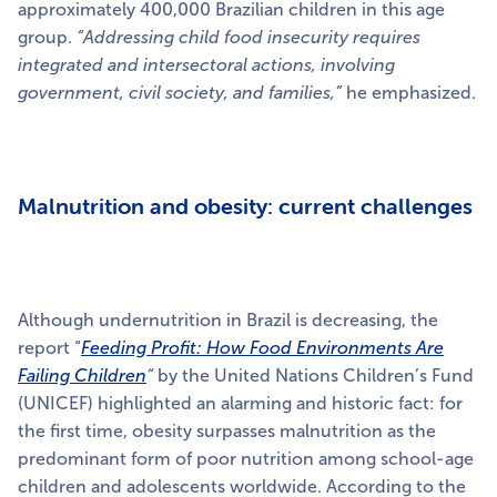
approximately 400,000 Brazilian children in this age
group.
“Addressing child food insecurity requires
integrated and intersectoral actions, involving
government, civil society, and families,”
he emphasized.
Malnutrition and obesity: current challenges
Although undernutrition in Brazil is decreasing, the
report “
Feeding Profit: How Food Environments Are
Failing Children
“
by the United Nations Children’s Fund
(UNICEF) highlighted an alarming and historic fact: for
the first time, obesity surpasses malnutrition as the
predominant form of poor nutrition among school-age
children and adolescents worldwide. According to the