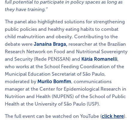
full potential to participate in policy spaces as long as
they have training.”
The panel also highlighted solutions for strengthening
public policies and healthy eating habits to combat
child malnutrition and obesity. Contributing to the
debate were
Janaína Braga,
researcher at the Brazilian
Research Network on Food and Nutritional Sovereignty
and Security (Rede PENSSAN) and
Kátia Romanelli
,
who works at the School Feeding Coordination of the
Municipal Education Secretariat of São Paulo,
moderated by
Murilo Bomfim
, communications
manager at the Center for Epidemiological Research in
Nutrition and Health (NUPENS) of the School of Public
Health at the University of São Paulo (USP).
The full event can be watched on YouTube (
click
here
).