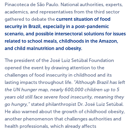
Pinacoteca de São Paulo. National authorities, experts,
academics, and representatives from the third sector
gathered to debate the
current situation of food
security in Brazil, especially in a post-pandemic
scenario, and possible intersectoral solutions for issues
related to school meals, childhoods in the Amazon,
and child malnutrition and obesity.
The president of the José Luiz Setúbal Foundation
opened the event by drawing attention to the
challenges of food insecurity in childhood and its
lasting impacts throughout life.
“Although Brazil has left
the UN hunger map, nearly 600,000 children up to 5
years old still face severe food insecurity, meaning they
go hungry,”
stated philanthropist Dr. José Luiz Setúbal.
He also warned about the growth of childhood obesity,
another phenomenon that challenges authorities and
health professionals, which already affects