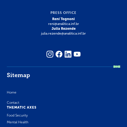
PRESS OFFICE
Rení Tognoni
reni@analitica.inf.br
Julia Rezende
julia.rezende@analitica.inf.br
Sitemap
Home
Contact
THEMATIC AXES
Food Security
Mental Health