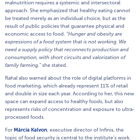
malnutrition requires a systemic and intersectoral
approach. She emphasized that healthy eating cannot
be treated merely as an individual choice, but as the
result of public policies that guarantee physical and
economic access to food.
“Hunger and obesity are
expressions of a food system that is not working. We
need a supply policy that reconnects production and
consumption, with short circuits and valorization of
family farming,”
she stated.
Rahal also warned about the role of digital platforms in
food marketing, which already represent 11% of retail
and double in size each year. According to her, this new
space can expand access to healthy foods, but also
represents risks of concentration and exposure to ultra-
processed foods.
For
Márcia Kalvon
, executive director of Infinis, the
topic of food security is central to the institute’s work.