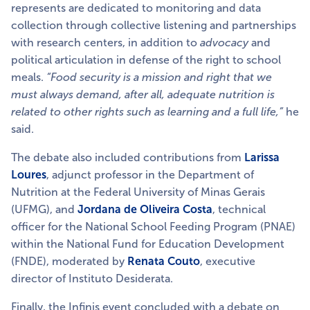
represents are dedicated to monitoring and data
collection through collective listening and partnerships
with research centers, in addition to
advocacy
and
political articulation in defense of the right to school
meals.
“Food security is a mission and right that we
must always demand, after all, adequate nutrition is
related to other rights such as learning and a full life,”
he
said.
The debate also included contributions from
Larissa
Loures
, adjunct professor in the Department of
Nutrition at the Federal University of Minas Gerais
(UFMG),
and
Jordana de Oliveira Costa
, technical
officer for the National School Feeding Program (PNAE)
within the National Fund for Education Development
(FNDE), moderated by
Renata Couto
, executive
director of Instituto Desiderata.
Finally, the Infinis event concluded with a debate on