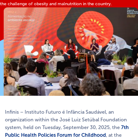
the challenge of obesity and malnutrition in the country.
Infinis – Instituto Futuro é Infância Saudável, an
organization within the José Luiz Setúbal Foundation
system, held on Tuesday, September 30, 2025, the
7th
Public Health Policies Forum for Childhood
, at the