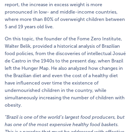
report, the increase in excess weight is more
pronounced in low- and middle-income countries,
where more than 80% of overweight children between
5 and 19 years old live.
On this topic, the founder of the Fome Zero Institute,
Walter Belik, provided a historical analysis of Brazilian
food policies, from the discoveries of intellectual Josué
de Castro in the 1940s to the present day, when Brazil
left the Hunger Map. He also analyzed how changes in
the Brazilian diet and even the cost of a healthy diet
have influenced over time the existence of
undernourished children in the country, while
simultaneously increasing the number of children with
obesity.
“Brazil is one of the world’s largest food producers, but
has one of the most expensive healthy food baskets.
This is a paradox that must be addressed with effective