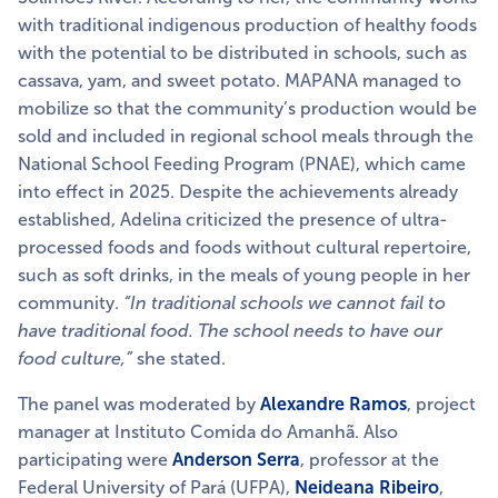
with traditional indigenous production of healthy foods
with the potential to be distributed in schools, such as
cassava, yam, and sweet potato. MAPANA managed to
mobilize so that the community’s production would be
sold and included in regional school meals through
the
National School Feeding Program (PNAE), which came
into effect in 2025. Despite the achievements already
established, Adelina criticized the presence of ultra-
processed foods and foods without cultural repertoire,
such as soft drinks, in the meals of young people in her
community.
“In traditional schools we cannot fail to
have traditional food. The school needs to have our
food culture,”
she stated.
The panel was moderated by
Alexandre Ramos
, project
manager at Instituto Comida do Amanhã. Also
participating were
Anderson Serra
, professor at the
Federal University of Pará (UFPA),
Neideana Ribeiro
,