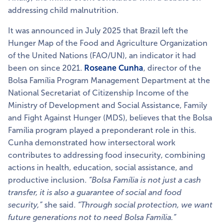
addressing child malnutrition.
It was announced in July 2025 that Brazil left the
Hunger Map of the Food and Agriculture Organization
of the United Nations (FAO/UN), an indicator it had
been on since 2021.
Roseane Cunha
, director of the
Bolsa Família Program Management Department at the
National Secretariat of Citizenship Income of the
Ministry of Development and Social Assistance, Family
and Fight Against Hunger (MDS), believes that the Bolsa
Família program played a preponderant role in this.
Cunha demonstrated how intersectoral work
contributes to addressing food insecurity, combining
actions in health, education, social assistance, and
productive inclusion.
“Bolsa Família is not just a cash
transfer, it is also a guarantee of social and food
security,”
she said.
“Through social protection, we want
future generations not to need Bolsa Família.”