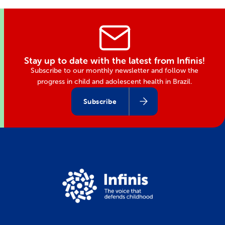
Stay up to date with the latest from Infinis!
Subscribe to our monthly newsletter and follow the
progress in child and adolescent health in Brazil.
Subscribe