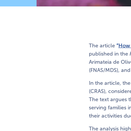
The article
“
How 
published in the
Arimateia de Oliv
(FNAS/MDS), and b
In the article, t
(CRAS), considere
The text argues 
serving families 
their activities d
The analysis highl