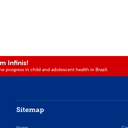
m Infinis!
e progress in child and adolescent health in Brazil.
Sitemap
Home
Co