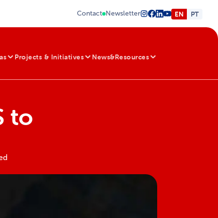
Contact
Newsletter
EN
PT
as
Projects & Initiatives
News&Resources
 to
red