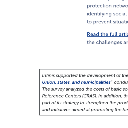
protection networ
identifying socia
to prevent situati
Read the full arti
the challenges an
Infinis supported the development of the
Union, states, and municipalities
“, condu
The survey analyzed the costs of basic soc
Reference Centers (CRAS).
In addition, t
part of its strategy to strengthen the pr
and initiatives aimed at promoting the h