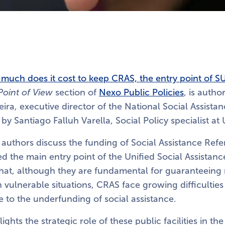
much does it cost to keep CRAS, the entry point of S
Point of View
section of
Nexo Public Policies
, is auth
eira, executive director of the National Social Assista
y Santiago Falluh Varella, Social Policy specialist at 
he authors discuss the funding of Social Assistance Ref
d the main entry point of the Unified Social Assistan
that, although they are fundamental for guaranteeing 
in vulnerable situations, CRAS face growing difficulties
ue to the underfunding of social assistance.
ights the strategic role of these public facilities in the