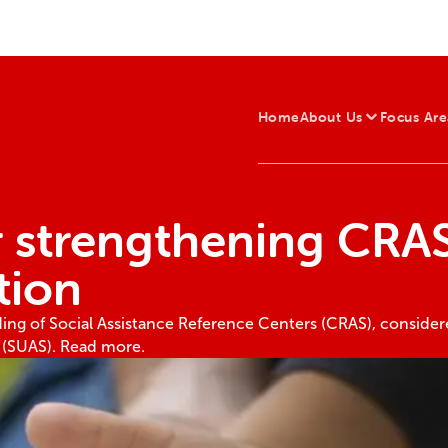
Home
About Us
Focus Are
r strengthening CRAS
tion
nding of Social Assistance Reference Centers (CRAS), conside
m (SUAS). Read more.