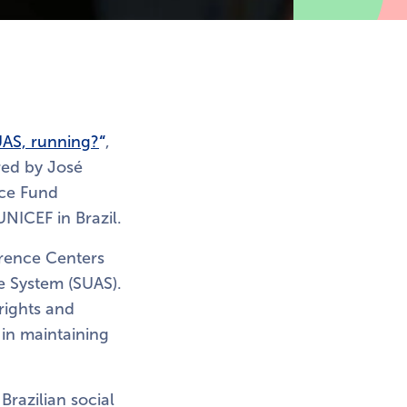
UAS, running?
“
,
ored by José
nce Fund
UNICEF in Brazil.
erence Centers
ce System (SUAS).
rights and
 in maintaining
 Brazilian social