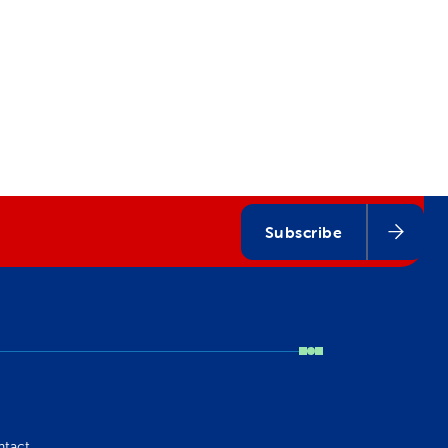
Subscribe
ntact