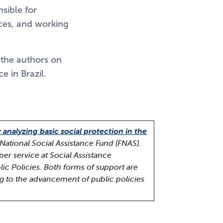
sible for
ices, and working
 the authors on
e in Brazil.
r analyzing basic social protection in the
National Social Assistance Fund (FNAS).
per service at Social Assistance
lic Policies. Both forms of support are
ng to the advancement of public policies