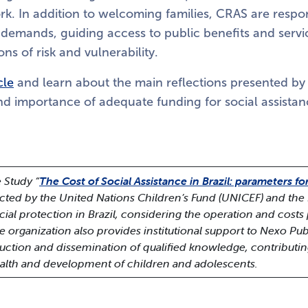
k. In addition to welcoming families, CRAS are respon
l demands, guiding access to public benefits and serv
ons of risk and vulnerability.
cle
and learn about the main reflections presented by
d importance of adequate funding for social assistanc
 Study “
The Cost of Social Assistance in Brazil: parameters fo
cted by the United Nations Children’s Fund (UNICEF) and the 
ial protection in Brazil, considering the operation and costs 
he organization also provides institutional support to Nexo Pub
oduction and dissemination of qualified knowledge, contributi
ealth and development of children and adolescents.