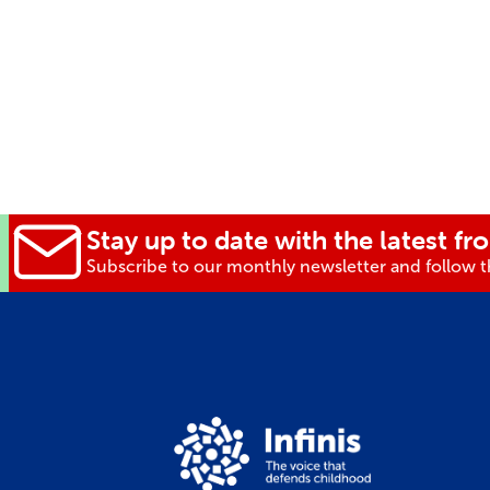
Stay up to date with the latest fro
Subscribe to our monthly newsletter and follow th