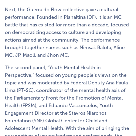
Next, the Guerra do Flow collective gave a cultural
performance. Founded in Planaltina (DF), it is an MC
battle that has existed for more than a decade, focused
on democratizing access to culture and developing
actions aimed at the community. The performance
brought together names such as Nimsai, Balota, Aline
MC, JP, Maoli, and Jhon MC.
The second panel, “Youth Mental Health in
Perspective,” focused on young people’s views on the
topic and was moderated by Federal Deputy Ana Paula
Lima (PT-SC), coordinator of the mental health axis of
the Parliamentary Front for the Promotion of Mental
Health (FPSM), and Eduardo Vasconcelos, Youth
Engagement Director at the Stavros Niarchos
Foundation (SNF) Global Center for Child and
Adolescent Mental Health. With the aim of bringing the
perspectives of young leaders and professionals, the