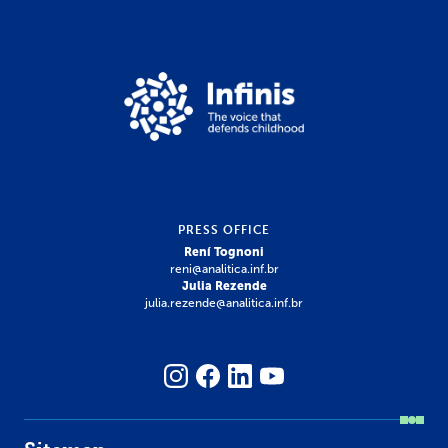
PRESS OFFICE
Rení Tognoni
reni@analitica.inf.br
Julia Rezende
julia.rezende@analitica.inf.br