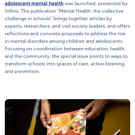
adolescent mental health
was launched, presented by
Infinis. The publication “Mental Health: the collective
challenge in schools” brings together articles by
experts, researchers, and civil society leaders, and offers
reflections and concrete proposals to address the rise
in mental disorders among children and adolescents.
Focusing on coordination between education, health,
and the community, the special issue points to ways to
transform schools into spaces of care, active listening,
and prevention.