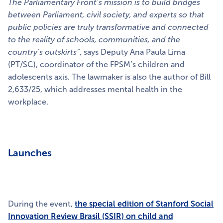
The Parliamentary Front’s mission is to build bridges
between Parliament, civil society, and experts so that
public policies are truly transformative and connected
to the reality of schools, communities, and the
country’s outskirts”
, says Deputy Ana Paula Lima
(PT/SC), coordinator of the FPSM’s children and
adolescents axis. The lawmaker is also the author of Bill
2,633/25, which addresses mental health in the
workplace.
Launches
During the event,
the special edition of Stanford Social
Innovation Review Brasil (SSIR) on child and