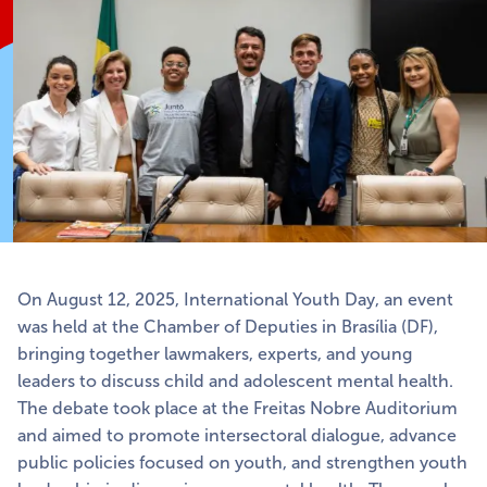
On August 12, 2025, International Youth Day, an event
was held at the Chamber of Deputies in Brasília (DF),
bringing together lawmakers, experts, and young
leaders to discuss child and adolescent mental health.
The debate took place at the Freitas Nobre Auditorium
and aimed to promote intersectoral dialogue, advance
public policies focused on youth, and strengthen youth