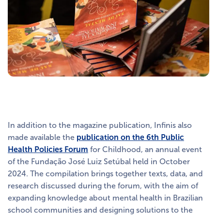
In addition to the magazine publication, Infinis also
made available the
publication on the 6th Public
Health Policies Forum
for Childhood, an annual event
of the Fundação José Luiz Setúbal held in October
2024. The compilation brings together texts, data, and
research discussed during the forum, with the aim of
expanding knowledge about mental health in Brazilian
school communities and designing solutions to the