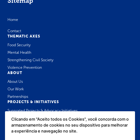
Sitemap
Home
Contact
THEMATIC AXES
Food Security
Mental Health
Strengthening Civil Society
Violence Prevention
ABOUT
About Us
Our Work
Partnerships
PROJECTS & INITIATIVES
Supported Projects & Advocacy Initiatives
José Luiz Setúbal Communication Award
Clicando em "Aceito todos os Cookies", você concorda com o
armazenamento de cookies no seu dispositivo para melhorar
Public Health Policies Forum for Childhood
OUR CONTENT
a experiência e navegação no site.
News