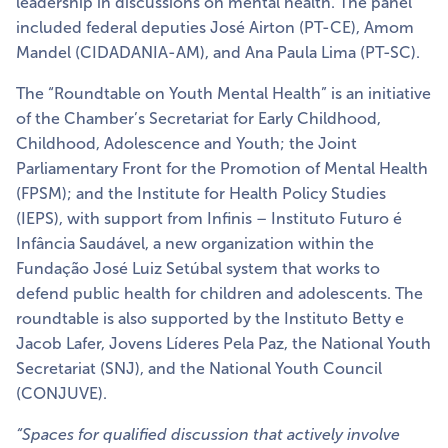
leadership in discussions on mental health. The panel
included federal deputies José Airton (PT-CE), Amom
Mandel (CIDADANIA-AM), and Ana Paula Lima (PT-SC).
The “Roundtable on Youth Mental Health” is an initiative
of the Chamber’s Secretariat for Early Childhood,
Childhood, Adolescence and Youth; the Joint
Parliamentary Front for the Promotion of Mental Health
(FPSM); and the Institute for Health Policy Studies
(IEPS), with support from Infinis – Instituto Futuro é
Infância Saudável, a new organization within the
Fundação José Luiz Setúbal system that works to
defend public health for children and adolescents. The
roundtable is also supported by the Instituto Betty e
Jacob Lafer, Jovens Líderes Pela Paz, the National Youth
Secretariat (SNJ), and the National Youth Council
(CONJUVE).
“Spaces for qualified discussion that actively involve