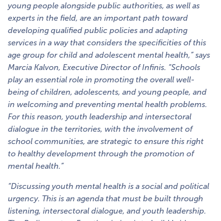
young people alongside public authorities, as well as
experts in the field, are an important path toward
developing qualified public policies and adapting
services in a way that considers the specificities of this
age group for child and adolescent mental health,” says
Marcia Kalvon, Executive Director of Infinis. “Schools
play an essential role in promoting the overall well-
being of children, adolescents, and young people, and
in welcoming and preventing mental health problems.
For this reason, youth leadership and intersectoral
dialogue in the territories, with the involvement of
school communities, are strategic to ensure this right
to healthy development through the promotion of
mental health.”
“Discussing youth mental health is a social and political
urgency. This is an agenda that must be built through
listening, intersectoral dialogue, and youth leadership.