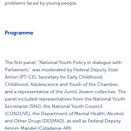
problems faced by young people.
Programme
The first panel, “National Youth Policy in dialogue with
Parliament,” was moderated by Federal Deputy José
Airton (PT-CE), Secretary for Early Childhood,
Childhood, Adolescence and Youth of the Chamber,
and a representative of the Juntô Jovem collective. The
panel included representatives from the National Youth
Secretariat (SNJ), the National Youth Council
(CONJUVE), the Department of Mental Health, Alcohol
and Other Drugs (DESMAD), as well as Federal Deputy
Amom Mandel (Cidadania-AM).