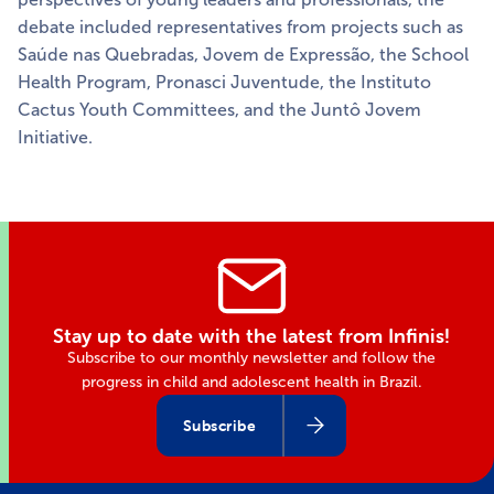
debate included representatives from projects such as
Saúde nas Quebradas, Jovem de Expressão, the School
Health Program, Pronasci Juventude, the Instituto
Cactus Youth Committees, and the Juntô Jovem
Initiative.
Stay up to date with the latest from Infinis!
Subscribe to our monthly newsletter and follow the
progress in child and adolescent health in Brazil.
Subscribe